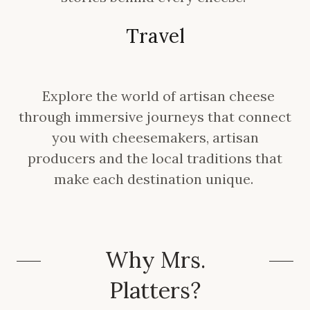
Travel
Explore the world of artisan cheese
through immersive journeys that connect
you with cheesemakers, artisan
producers and the local traditions that
make each destination unique.
Why Mrs.
Platters?