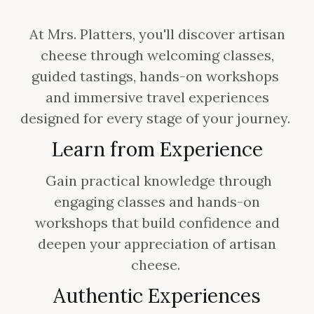
At Mrs. Platters, you'll discover artisan
cheese through welcoming classes,
guided tastings, hands-on workshops
and immersive travel experiences
designed for every stage of your journey.
Learn from Experience
Gain practical knowledge through
engaging classes and hands-on
workshops that build confidence and
deepen your appreciation of artisan
cheese.
Authentic Experiences