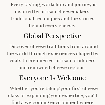
Every tasting, workshop and journey is
inspired by artisan cheesemakers,
traditional techniques and the stories
behind every cheese.
Global Perspective
Discover cheese traditions from around
the world through experiences shaped by
visits to creameries, artisan producers
and renowned cheese regions.
Everyone Is Welcome
Whether you're taking your first cheese
class or expanding your expertise, you'll
find a welcoming environment where