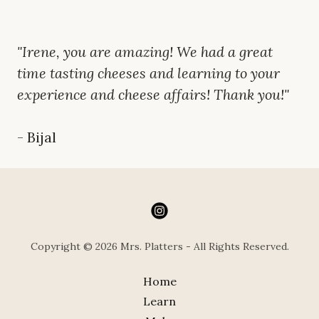
"Irene, you are amazing! We had a great
time tasting cheeses and learning to your
experience and cheese affairs! Thank you!"
- Bijal
Copyright © 2026 Mrs. Platters - All Rights Reserved.
Home
Learn