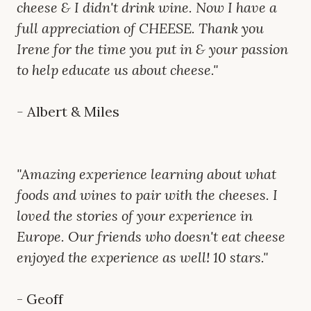
cheese & I didn't drink wine. Now I have a
full appreciation of CHEESE. Thank you
Irene for the time you put in & your passion
to help educate us about cheese."
-
Albert & Miles
"Amazing experience learning about what
foods and wines to pair with the cheeses. I
loved the stories of your experience in
Europe. Our friends who doesn't eat cheese
enjoyed the experience as well! 10 stars."
- Geoff