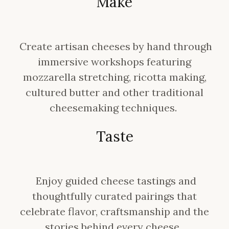
Make
Create artisan cheeses by hand through
immersive workshops featuring
mozzarella stretching, ricotta making,
cultured butter and other traditional
cheesemaking techniques.
Taste
Enjoy guided cheese tastings and
thoughtfully curated pairings that
celebrate flavor, craftsmanship and the
stories behind every cheese.