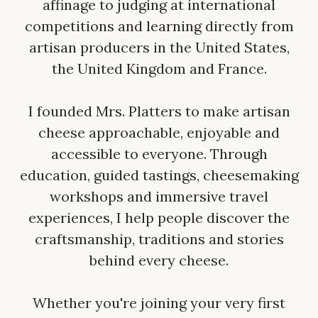
affinage to judging at international
competitions and learning directly from
artisan producers in the United States,
the United Kingdom and France.
I founded Mrs. Platters to make artisan
cheese approachable, enjoyable and
accessible to everyone. Through
education, guided tastings, cheesemaking
workshops and immersive travel
experiences, I help people discover the
craftsmanship, traditions and stories
behind every cheese.
Whether you're joining your very first