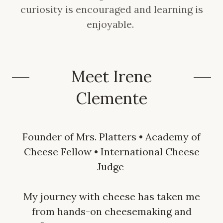
curiosity is encouraged and learning is
enjoyable.
Meet Irene
Clemente
Founder of Mrs. Platters • Academy of
Cheese Fellow • International Cheese
Judge
My journey with cheese has taken me
from hands-on cheesemaking and