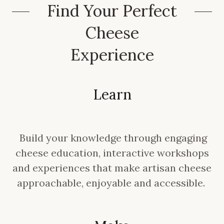
Find Your Perfect
Cheese
Experience
Learn
Build your knowledge through engaging
cheese education, interactive workshops
and experiences that make artisan cheese
approachable, enjoyable and accessible.