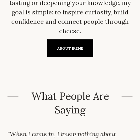
tasting or deepening your knowledge, my
goal is simple: to inspire curiosity, build
confidence and connect people through
cheese.
ABOUT IRENE
What People Are
Saying
"When I came in, I knew nothing about