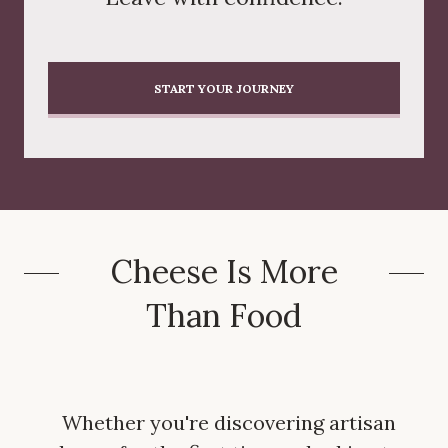
START YOUR JOURNEY
Cheese Is More
Than Food
Whether you're discovering artisan