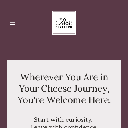
Wherever You Are in
Your Cheese Journey,
You're Welcome Here.
Start with curiosity.
Leave with confidence.