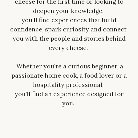
cheese for the first time or looking to
deepen your knowledge,
you'll find experiences that build
confidence, spark curiosity and connect
you with the people and stories behind
every cheese.
Whether you're a curious beginner, a
passionate home cook, a food lover or a
hospitality professional,
you'll find an experience designed for
you.